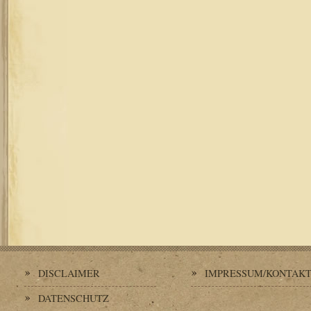
DISCLAIMER
IMPRESSUM/KONTAK
DATENSCHUTZ