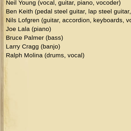
Neil Young (vocal, guitar, piano, vocoder)
Ben Keith (pedal steel guitar, lap steel guita
Nils Lofgren (guitar, accordion, keyboards, v
Joe Lala (piano)
Bruce Palmer (bass)
Larry Cragg (banjo)
Ralph Molina (drums, vocal)