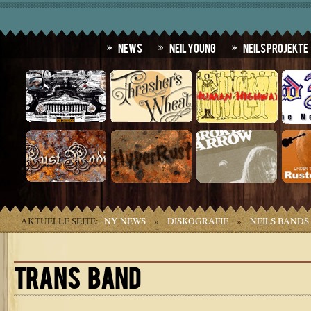
News
Neil Young
Neils Projekte
AKTUELLE SEITE:
NY NEWS
»
DISKOGRAFIE
»
NEILS BANDS
TRANS BAND