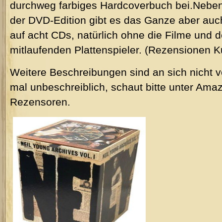
durchweg farbiges Hardcoverbuch bei.Nebe
der DVD-Edition gibt es das Ganze aber auc
auf acht CDs, natürlich ohne die Filme und 
mitlaufenden Plattenspieler. (Rezensionen K
Weitere Beschreibungen sind an sich nicht v
mal unbeschreiblich, schaut bitte unter Amazo
Rezensoren.