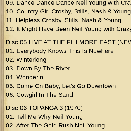
09. Dance Dance Dance Neil Young with Cr
10. Country Girl Crosby, Stills, Nash & Young
11. Helpless Crosby, Stills, Nash & Young
12. It Might Have Been Neil Young with Craz
Disc 05 LIVE AT THE FILLMORE EAST (N
01. Everybody Knows This Is Nowhere
02. Winterlong
03. Down By The River
04. Wonderin'
05. Come On Baby, Let's Go Downtown
06. Cowgirl In The Sand
Disc 06 TOPANGA 3 (1970)
01. Tell Me Why Neil Young
02. After The Gold Rush Neil Young