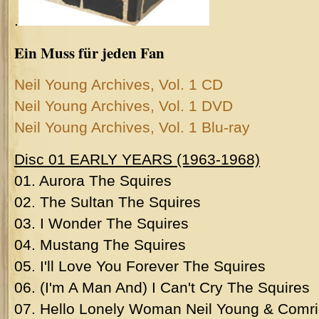
.
Ein Muss für jeden Fan
Neil Young Archives, Vol. 1 CD
Neil Young Archives, Vol. 1 DVD
Neil Young Archives, Vol. 1 Blu-ray
Disc 01 EARLY YEARS (1963-1968)
01. Aurora The Squires
02. The Sultan The Squires
03. I Wonder The Squires
04. Mustang The Squires
05. I'll Love You Forever The Squires
06. (I'm A Man And) I Can't Cry The Squires
07. Hello Lonely Woman Neil Young & Comri