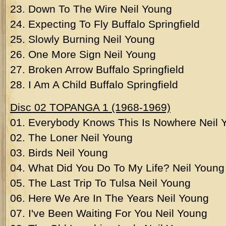
23. Down To The Wire Neil Young
24. Expecting To Fly Buffalo Springfield
25. Slowly Burning Neil Young
26. One More Sign Neil Young
27. Broken Arrow Buffalo Springfield
28. I Am A Child Buffalo Springfield
Disc 02 TOPANGA 1 (1968-1969)
01. Everybody Knows This Is Nowhere Neil 
02. The Loner Neil Young
03. Birds Neil Young
04. What Did You Do To My Life? Neil Young
05. The Last Trip To Tulsa Neil Young
06. Here We Are In The Years Neil Young
07. I've Been Waiting For You Neil Young