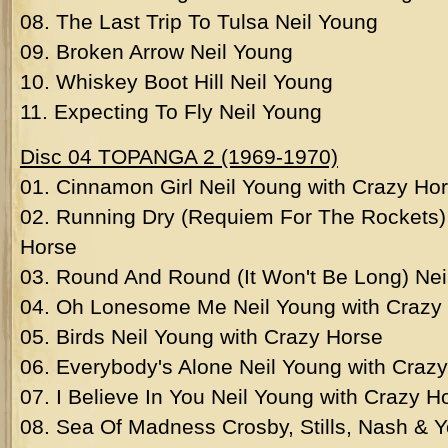
08. The Last Trip To Tulsa Neil Young
09. Broken Arrow Neil Young
10. Whiskey Boot Hill Neil Young
11. Expecting To Fly Neil Young
Disc 04 TOPANGA 2 (1969-1970)
01. Cinnamon Girl Neil Young with Crazy Ho
02. Running Dry (Requiem For The Rockets) 
Horse
03. Round And Round (It Won't Be Long) Nei
04. Oh Lonesome Me Neil Young with Crazy
05. Birds Neil Young with Crazy Horse
06. Everybody's Alone Neil Young with Craz
07. I Believe In You Neil Young with Crazy H
08. Sea Of Madness Crosby, Stills, Nash &