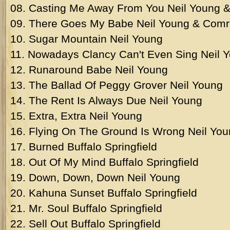
08. Casting Me Away From You Neil Young 
09. There Goes My Babe Neil Young & Comr
10. Sugar Mountain Neil Young
11. Nowadays Clancy Can't Even Sing Neil 
12. Runaround Babe Neil Young
13. The Ballad Of Peggy Grover Neil Young
14. The Rent Is Always Due Neil Young
15. Extra, Extra Neil Young
16. Flying On The Ground Is Wrong Neil Yo
17. Burned Buffalo Springfield
18. Out Of My Mind Buffalo Springfield
19. Down, Down, Down Neil Young
20. Kahuna Sunset Buffalo Springfield
21. Mr. Soul Buffalo Springfield
22. Sell Out Buffalo Springfield