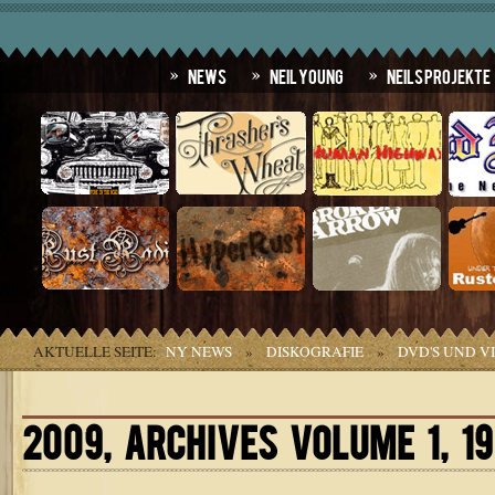
News
Neil Young
Neils Projekte
AKTUELLE SEITE:
NY NEWS
»
DISKOGRAFIE
»
DVD'S UND V
2009, ARCHIVES VOLUME 1, 1