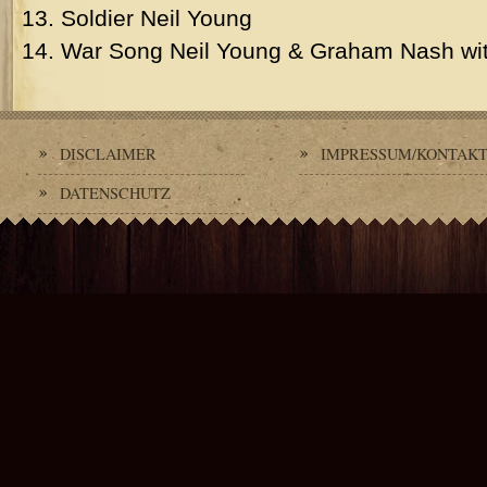
13. Soldier Neil Young
14. War Song Neil Young & Graham Nash wit
DISCLAIMER
IMPRESSUM/KONTAK
DATENSCHUTZ