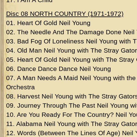
Disc 08 NORTH COUNTRY (1971-1972)
01. Heart Of Gold Neil Young
02. The Needle And The Damage Done Neil
03. Bad Fog Of Loneliness Neil Young with T
04. Old Man Neil Young with The Stray Gato
05. Heart Of Gold Neil Young with The Stray
06. Dance Dance Dance Neil Young
07. A Man Needs A Maid Neil Young with t
Orchestra
08. Harvest Neil Young with The Stray Gator
09. Journey Through The Past Neil Young wi
10. Are You Ready For The Country? Neil Yo
11. Alabama Neil Young with The Stray Gato
12. Words (Between The Lines Of Age) Neil 