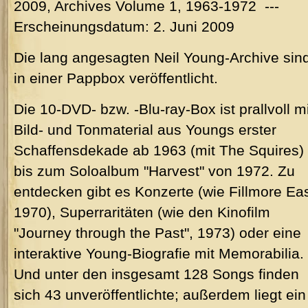
2009, Archives Volume 1, 1963-1972 ---
Erscheinungsdatum: 2. Juni 2009
Die lang angesagten Neil Young-Archive sin
in einer Pappbox veröffentlicht.
Die 10-DVD- bzw. -Blu-ray-Box ist prallvoll mi
Bild- und Tonmaterial aus Youngs erster
Schaffensdekade ab 1963 (mit The Squires)
bis zum Soloalbum "Harvest" von 1972. Zu
entdecken gibt es Konzerte (wie Fillmore Eas
1970), Superraritäten (wie den Kinofilm
"Journey through the Past", 1973) oder eine
interaktive Young-Biografie mit Memorabilia.
Und unter den insgesamt 128 Songs finden
sich 43 unveröffentlichte; außerdem liegt ein