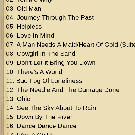
03. Old Man
04. Journey Through The Past
05. Helpless
06. Love In Mind
07. A Man Needs A Maid/Heart Of Gold (Suit
08. Cowgirl In The Sand
09. Don't Let It Bring You Down
10. There's A World
11. Bad Fog Of Loneliness
12. The Needle And The Damage Done
13. Ohio
14. See The Sky About To Rain
15. Down By The River
16. Dance Dance Dance
17. I Am A Child