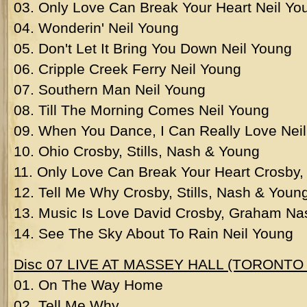
03. Only Love Can Break Your Heart Neil Yo
04. Wonderin' Neil Young
05. Don't Let It Bring You Down Neil Young
06. Cripple Creek Ferry Neil Young
07. Southern Man Neil Young
08. Till The Morning Comes Neil Young
09. When You Dance, I Can Really Love Neil
10. Ohio Crosby, Stills, Nash & Young
11. Only Love Can Break Your Heart Crosby, 
12. Tell Me Why Crosby, Stills, Nash & Youn
13. Music Is Love David Crosby, Graham Na
14. See The Sky About To Rain Neil Young
Disc 07 LIVE AT MASSEY HALL (TORONTO 
01. On The Way Home
02. Tell Me Why