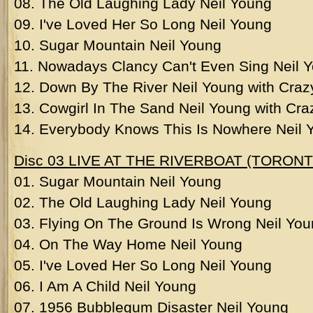
08. The Old Laughing Lady Neil Young
09. I've Loved Her So Long Neil Young
10. Sugar Mountain Neil Young
11. Nowadays Clancy Can't Even Sing Neil 
12. Down By The River Neil Young with Craz
13. Cowgirl In The Sand Neil Young with Cr
14. Everybody Knows This Is Nowhere Neil 
Disc 03 LIVE AT THE RIVERBOAT (TORONT
01. Sugar Mountain Neil Young
02. The Old Laughing Lady Neil Young
03. Flying On The Ground Is Wrong Neil Yo
04. On The Way Home Neil Young
05. I've Loved Her So Long Neil Young
06. I Am A Child Neil Young
07. 1956 Bubblegum Disaster Neil Young