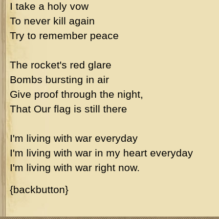
I take a holy vow
To never kill again
Try to remember peace
The rocket's red glare
Bombs bursting in air
Give proof through the night,
That Our flag is still there
I'm living with war everyday
I'm living with war in my heart everyday
I'm living with war right now.
{backbutton}