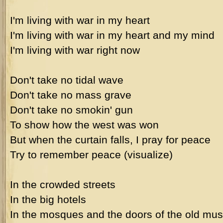
I'm living with war in my heart
I'm living with war in my heart and my mind
I'm living with war right now
Don't take no tidal wave
Don't take no mass grave
Don't take no smokin' gun
To show how the west was won
But when the curtain falls, I pray for peace
Try to remember peace (visualize)
In the crowded streets
In the big hotels
In the mosques and the doors of the old m