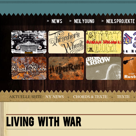
News
Neil Young
Neils Projekte
AKTUELLE SEITE:
NY NEWS
»
CHORDS & TEXTE
»
TEXTE
LIVING WITH WAR