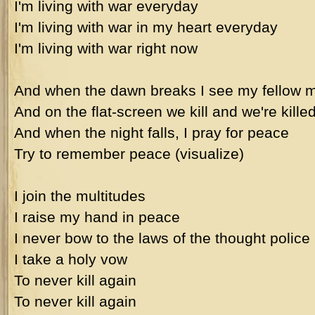
I'm living with war everyday
I'm living with war in my heart everyday
I'm living with war right now
And when the dawn breaks I see my fellow 
And on the flat-screen we kill and we're kille
And when the night falls, I pray for peace
Try to remember peace (visualize)
I join the multitudes
I raise my hand in peace
I never bow to the laws of the thought police
I take a holy vow
To never kill again
To never kill again