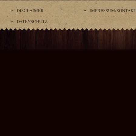
DISCLAIMER
IMPRESSUM/KONTAK
DATENSCHUTZ