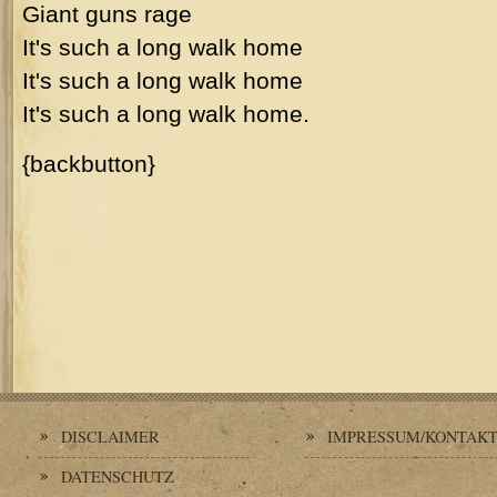
Giant guns rage
It's such a long walk home
It's such a long walk home
It's such a long walk home.
{backbutton}
DISCLAIMER
IMPRESSUM/KONTAK
DATENSCHUTZ