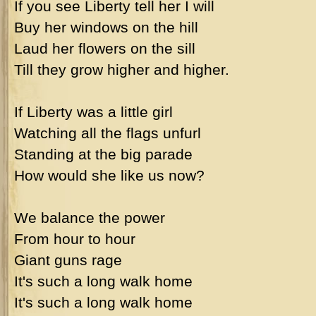
If you see Liberty tell her I will
Buy her windows on the hill
Laud her flowers on the sill
Till they grow higher and higher.
If Liberty was a little girl
Watching all the flags unfurl
Standing at the big parade
How would she like us now?
We balance the power
From hour to hour
Giant guns rage
It's such a long walk home
It's such a long walk home