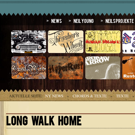
News
Neil Young
Neils Projekte
AKTUELLE SEITE:
NY NEWS
»
CHORDS & TEXTE
»
TEXTE
LONG WALK HOME