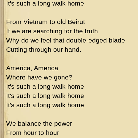
It's such a long walk home.
From Vietnam to old Beirut
If we are searching for the truth
Why do we feel that double-edged blade
Cutting through our hand.
America, America
Where have we gone?
It's such a long walk home
It's such a long walk home
It's such a long walk home.
We balance the power
From hour to hour