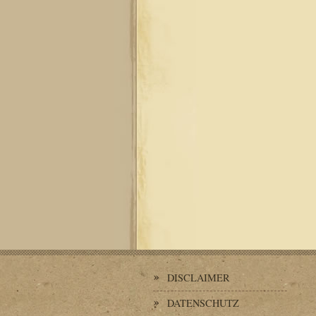
DISCLAIMER
DATENSCHUTZ