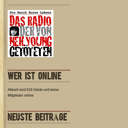
WER IST ONLINE
Aktuell sind 618 Gäste und keine
Mitglieder online
NEUSTE BEITRÄGE