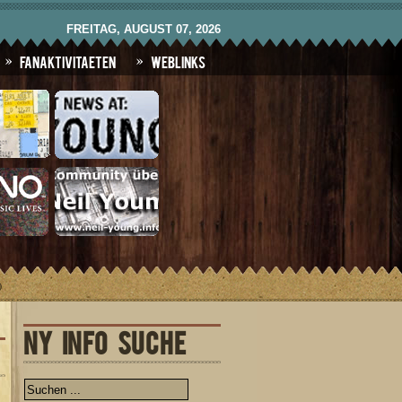
FREITAG, AUGUST 07, 2026
Fanaktivitaeten
Weblinks
)
NY INFO SUCHE