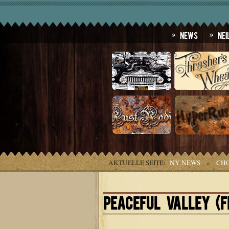
News
Nei
AKTUELLE SEITE:
NY NEWS
»
CHO
PEACEFUL VALLEY (F