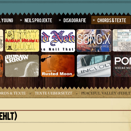
l Young
Neils Projekte
Diskografie
Chords & Texte
RDS & TEXTE
»
TEXTE UEBERSETZT
»
PEACEFUL VALLEY (FEHLT
EHLT)