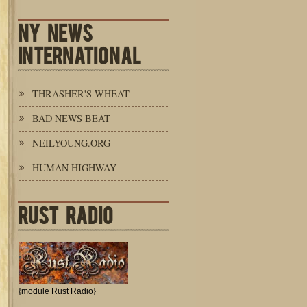
NY NEWS
INTERNATIONAL
THRASHER'S WHEAT
BAD NEWS BEAT
NEILYOUNG.ORG
HUMAN HIGHWAY
RUST RADIO
{module Rust Radio}