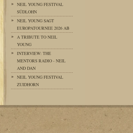
NEIL YOUNG FESTIVAL
SÜDLOHN
NEIL YOUNG SAGT
EUROPATOURNEE 2026 AB
A TRIBUTE TO NEIL
YOUNG
INTERVIEW: THE
MENTORS RADIO - NEIL
AND DAN
NEIL YOUNG FESTIVAL
ZUIDHORN