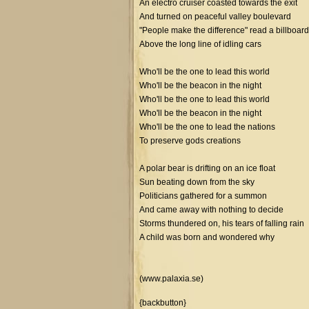
An electro cruiser coasted towards the exit
And turned on peaceful valley boulevard
"People make the difference" read a billboard
Above the long line of idling cars
Who'll be the one to lead this world
Who'll be the beacon in the night
Who'll be the one to lead this world
Who'll be the beacon in the night
Who'll be the one to lead the nations
To preserve gods creations
A polar bear is drifting on an ice float
Sun beating down from the sky
Politicians gathered for a summon
And came away with nothing to decide
Storms thundered on, his tears of falling rain
A child was born and wondered why
(www.palaxia.se)
{backbutton}