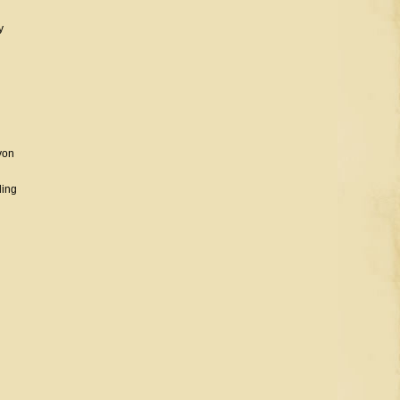
y
n
yon
ding