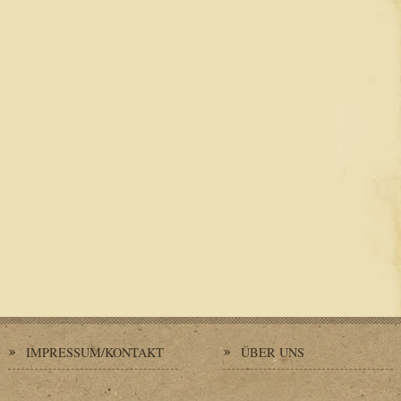
IMPRESSUM/KONTAKT
ÜBER UNS