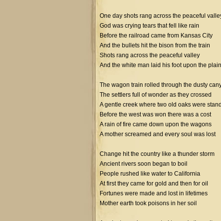
One day shots rang across the peaceful valle
God was crying tears that fell like rain
Before the railroad came from Kansas City
And the bullets hit the bison from the train
Shots rang across the peaceful valley
And the white man laid his foot upon the plai
The wagon train rolled through the dusty can
The settlers full of wonder as they crossed
A gentle creek where two old oaks were stan
Before the west was won there was a cost
A rain of fire came down upon the wagons
A mother screamed and every soul was lost
Change hit the country like a thunder storm
Ancient rivers soon began to boil
People rushed like water to California
At first they came for gold and then for oil
Fortunes were made and lost in lifetimes
Mother earth took poisons in her soil